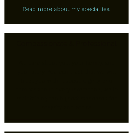
Read more about my specialties.
Compassionate & Professional
We care about you, your family, and
your story. You can trust that we will
treat you with respect, dignity and
compassion in every interaction, while
maintaining the highest standards for
integrity and ethics.