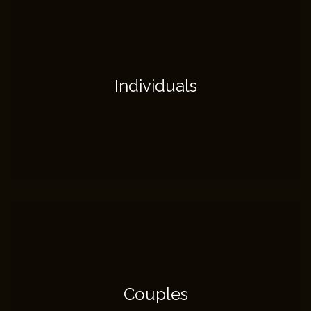
Individuals
Couples