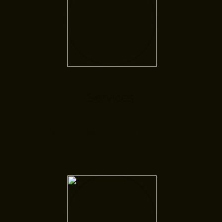
Services
Here you will find information
about our therapeutic specialties.