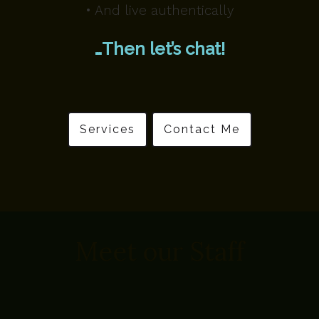
• And live authentically
…Then let’s chat!
Services
Contact Me
Meet our Staff