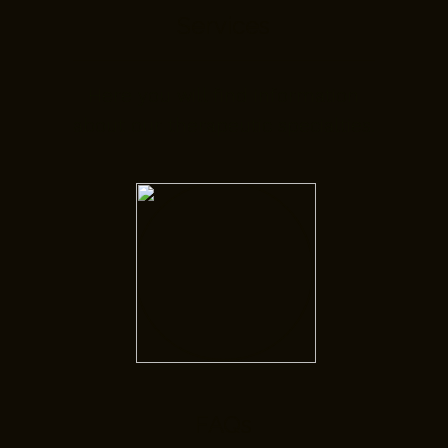
Services
Here you will find information
about our therapeutic specialties.
FAQs