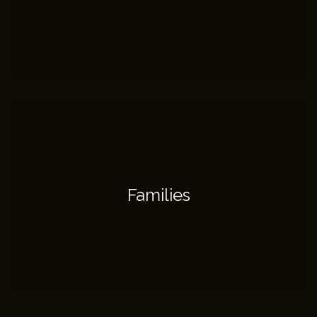
Families