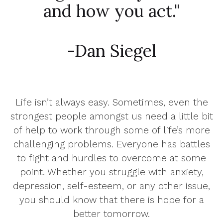
and how you act."
-Dan Siegel
Life isn’t always easy. Sometimes, even the
strongest people amongst us need a little bit
of help to work through some of life’s more
challenging problems. Everyone has battles
to fight and hurdles to overcome at some
point. Whether you struggle with anxiety,
depression, self-esteem, or any other issue,
you should know that there is hope for a
better tomorrow.