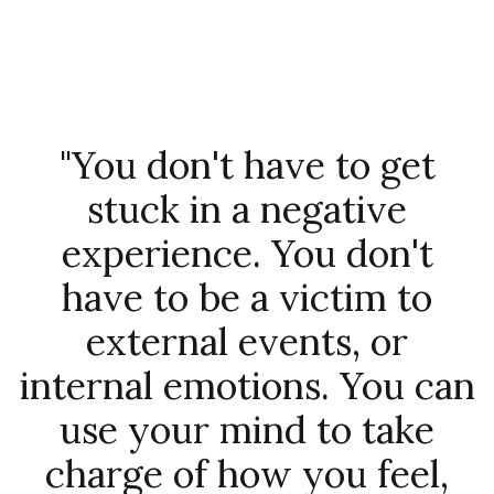
"You don't have to get
stuck in a negative
experience. You don't
have to be a victim to
external events, or
internal emotions. You can
use your mind to take
charge of how you feel,