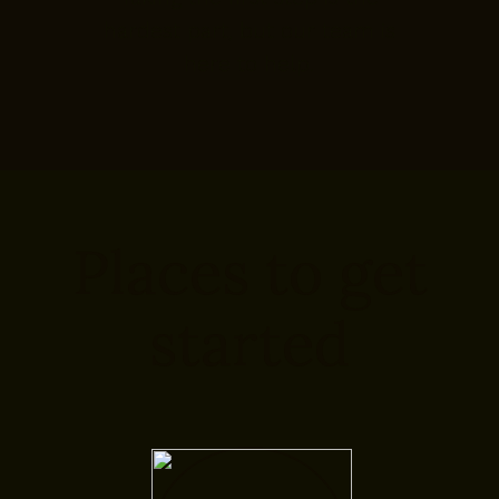
hardest part, but our team is
here to help.
Places to get
started