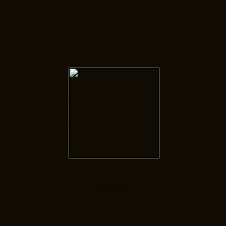
Do you have questions? Search
through our FAQs to learn more.
Contact
Taking the first step is the