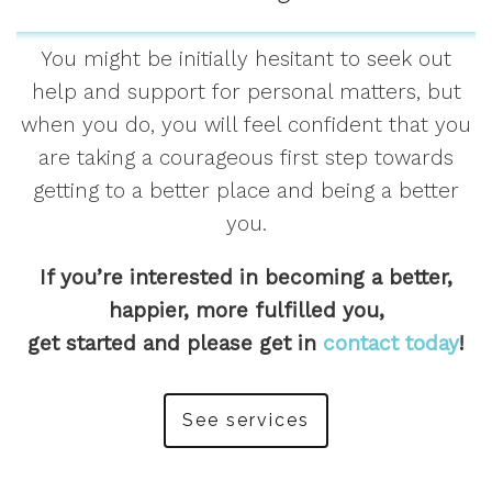
You might be initially hesitant to seek out
help and support for personal matters, but
when you do, you will feel confident that you
are taking a courageous first step towards
getting to a better place and being a better
you.
If you’re interested in becoming a better,
happier, more fulfilled you,
get started and please get in
contact today
!
See services