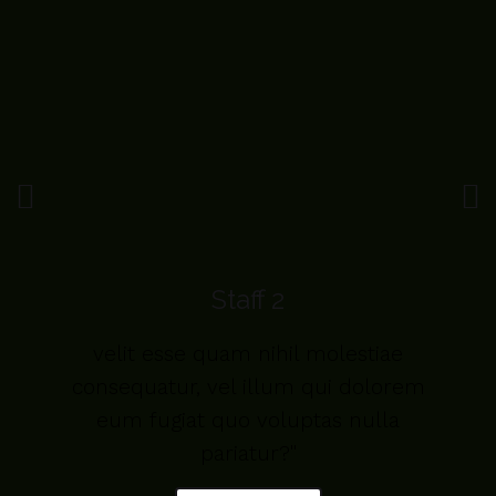
Staff 2
velit esse quam nihil molestiae
m
consequatur, vel illum qui dolorem
eum fugiat quo voluptas nulla
pariatur?"