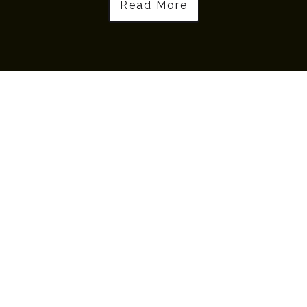
Read More