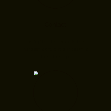
Contact
Taking the first step is the
hardest part, but our team is
here to help.