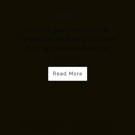
Staff 2
velit esse quam nihil molestiae
m
consequatur, vel illum qui dolorem
eum fugiat quo voluptas nulla
pariatur?"
Read More
Places to get