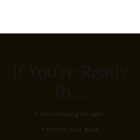
If You’re Ready
To….
• Start enjoying life again
• Achieve your goals