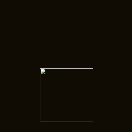
Here are some
places to get
started