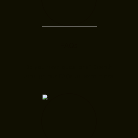
FAQs
Do you have questions? Search
through our FAQs to learn more.