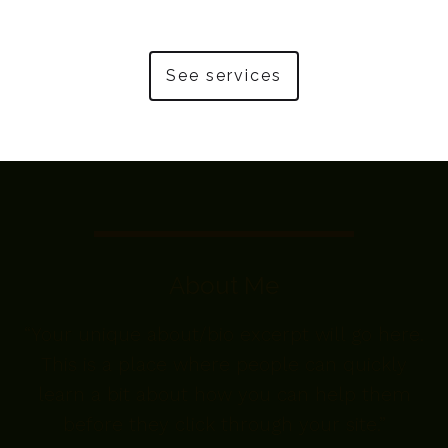
See services
About Me
“Your unique about/bio excerpt will go here.
This is a place where people can quickly
learn a bit about how you can help them
before they click through your site.”