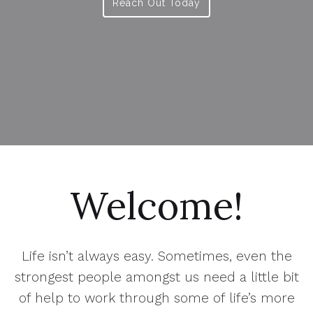
Reach Out Today
Welcome!
Life isn’t always easy. Sometimes, even the
strongest people amongst us need a little bit
of help to work through some of life’s more