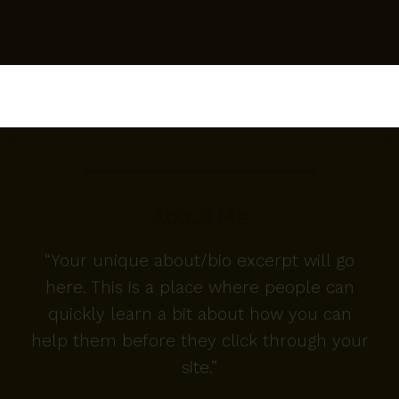
About Me
“Your unique about/bio excerpt will go
here. This is a place where people can
quickly learn a bit about how you can
help them before they click through your
site.”