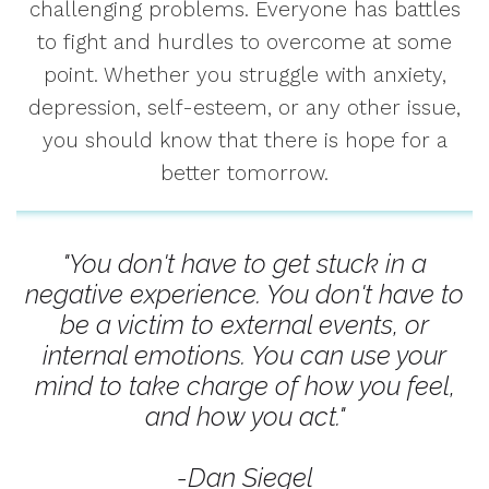
challenging problems. Everyone has battles
to fight and hurdles to overcome at some
point. Whether you struggle with anxiety,
depression, self-esteem, or any other issue,
you should know that there is hope for a
better tomorrow.
"You don't have to get stuck in a
negative experience. You don't have to
be a victim to external events, or
internal emotions. You can use your
mind to take charge of how you feel,
and how you act."
-Dan Siegel