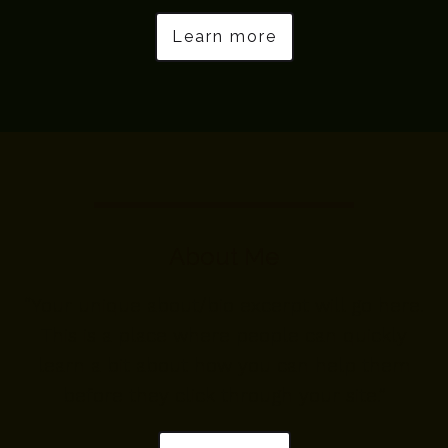
Learn more
About Me
“Your unique about/bio excerpt will go here.
This is a place where people can quickly
learn a bit about how you can help them
before they click through your site.”