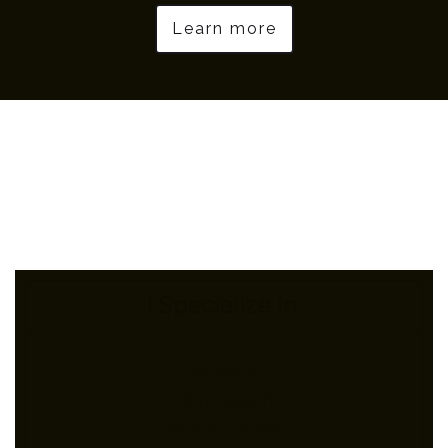
Learn more
I Specialize In:
Anxiety
Depression
Mindfulness