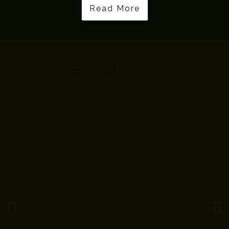
Read More
Meet our Staff