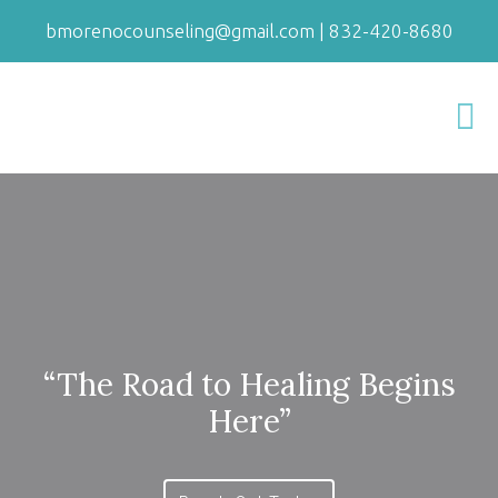
bmorenocounseling@gmail.com
|
832-420-8680
“The Road to Healing Begins
Here”