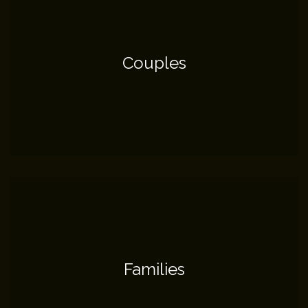
Couples
Families