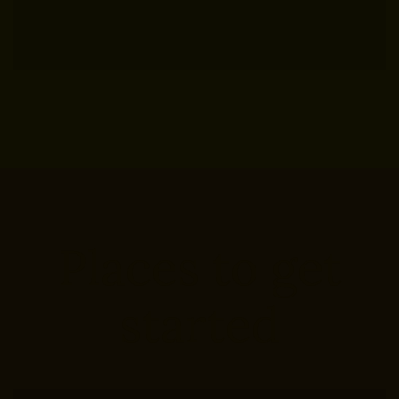
Places to get
started