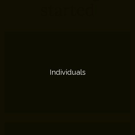
started
Individuals