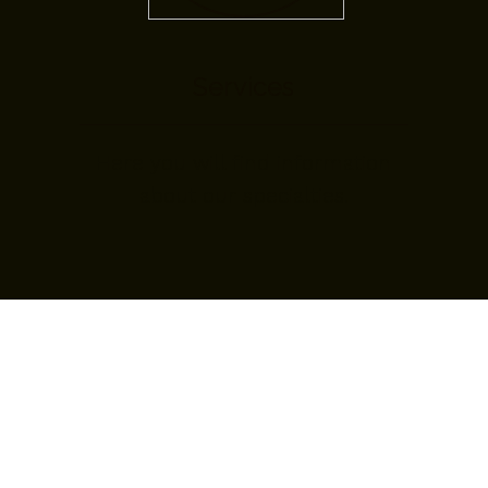
Services
Here you will find information
about our specialties.