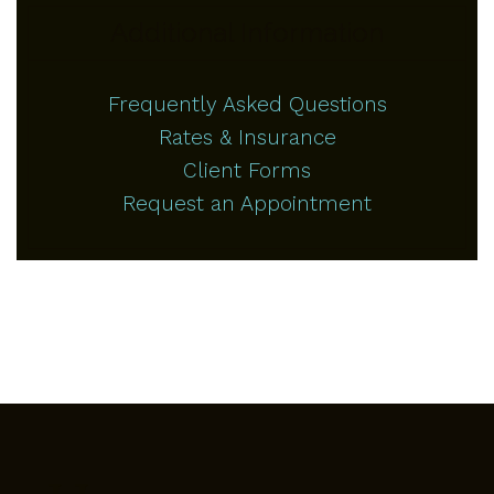
Additional Information
Frequently Asked Questions
Rates & Insurance
Client Forms
Request an Appointment