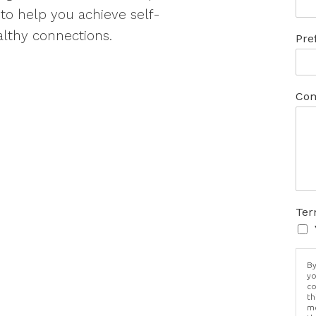
s to help you achieve self-
lthy connections.
Pre
Com
Ter
By
yo
co
th
me