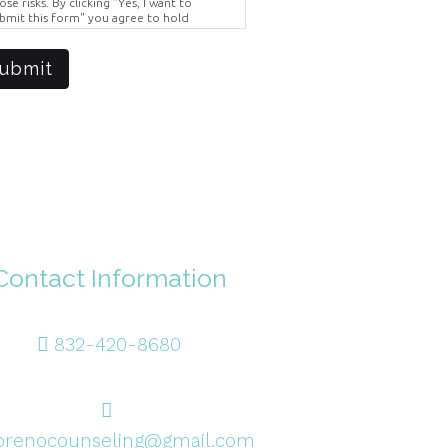
ose risks. By clicking "Yes, I want to
bmit this form" you agree to hold
ighter Vision harmless for unauthorized
e, disclosure, or access of your
otected health information sent via this
ubmit
ectronic means.
Contact Information
832-420-8680
renocounseling@gmail.com