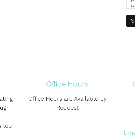
th
su
Br
us
pr
S
el
Office Hours
ating
Office Hours are Available by
ough
Request
s too
bmo