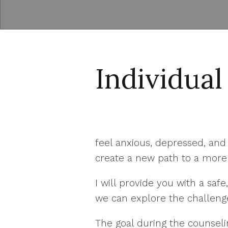
Individual
feel anxious, depressed, an
create a new path to a more 
I will provide you with a s
we can explore the challeng
The goal during the counselin