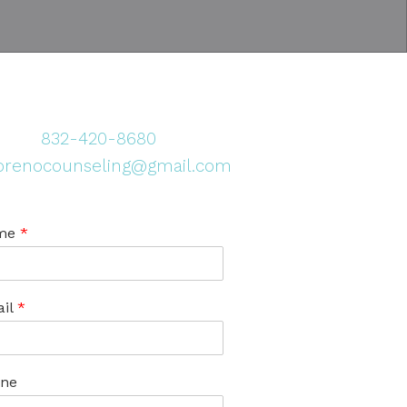
832-420-8680
renocounseling@gmail.com
me
*
il
*
ne