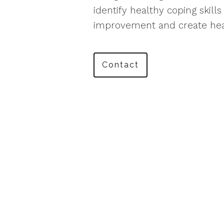
identify healthy coping skill
improvement and create hea
Contact