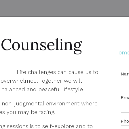
 Counseling
bmo
Life challenges can cause us to
Na
d overwhelmed. Together we will
balanced and peaceful lifestyle.
Ema
afe, non-judgmental environment where
es you may be facing.
Pho
g sessions is to self-explore and to