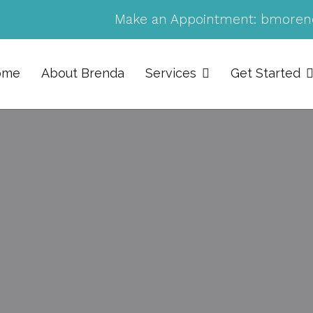
Make an Appointment:
bmoren
ome
About Brenda
Services
Get Started