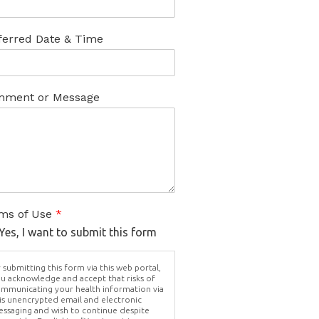
ferred Date & Time
ment or Message
ms of Use
*
Yes, I want to submit this form
 submitting this form via this web portal,
u acknowledge and accept that risks of
mmunicating your health information via
is unencrypted email and electronic
ssaging and wish to continue despite