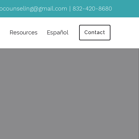
ocounseling@gmail.com
|
832-420-8680
Resources
Español
Contact