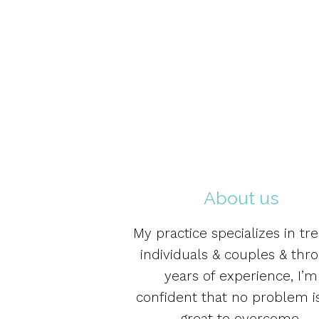
About us
My practice specializes in tre
individuals & couples & thr
years of experience, I’m
confident that no problem i
great to overcome.